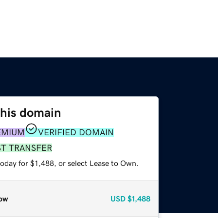
this domain
EMIUM
VERIFIED DOMAIN
ST TRANSFER
oday for $1,488, or select Lease to Own.
ow
USD
$1,488