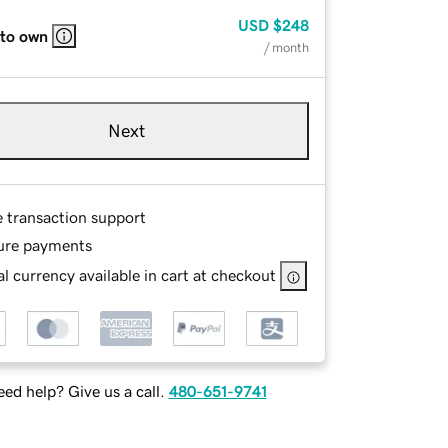
USD
$248
 to own
/ month
Next
e transaction support
ure payments
l currency available in cart at checkout
ed help? Give us a call.
480-651-9741