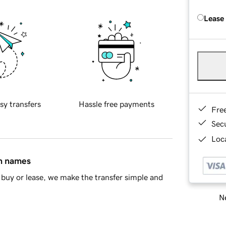
Lease
sy transfers
Hassle free payments
Fre
Sec
Loca
in names
buy or lease, we make the transfer simple and
Ne