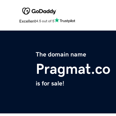
Excellent
4.5 out of 5
The domain name
Pragmat.co
is for sale!