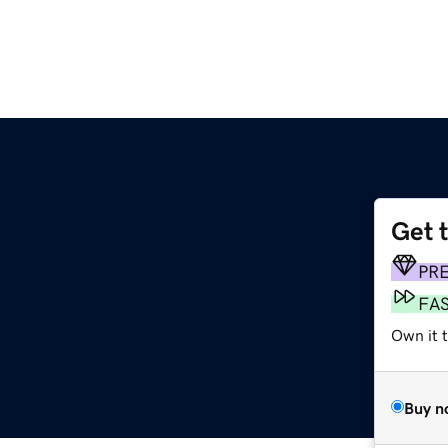
Get 
PR
FA
Own it t
Buy n