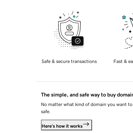
Safe & secure transactions
Fast & ea
The simple, and safe way to buy doma
No matter what kind of domain you want to 
safe.
Here's how it works