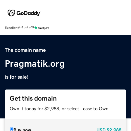
Excellent
4.5 out of 5
The domain name
Pragmatik.org
is for sale!
Get this domain
Own it today for $2,988, or select Lease to Own.
Buy now
USD
$2,988