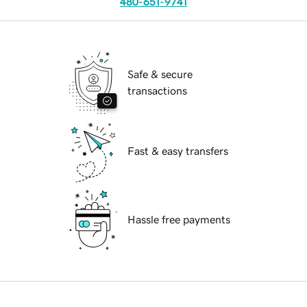
480-651-9741
Safe & secure
transactions
Fast & easy transfers
Hassle free payments