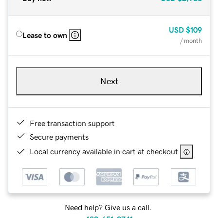
USD
$109
Lease to own
/ month
Next
Free transaction support
Secure payments
Local currency available in cart at checkout
Need help? Give us a call.