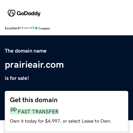
Excellent
4.5 out of 5
The domain name
prairieair.com
is for sale!
Get this domain
FAST TRANSFER
Own it today for $4,997, or select Lease to Own.