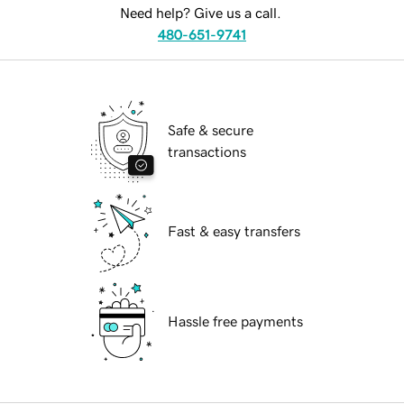
Need help? Give us a call.
480-651-9741
Safe & secure
transactions
Fast & easy transfers
Hassle free payments