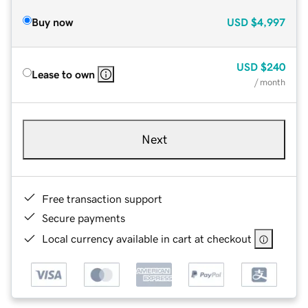
Buy now
USD
$4,997
USD
$240
Lease to own
/ month
Next
Free transaction support
Secure payments
Local currency available in cart at checkout