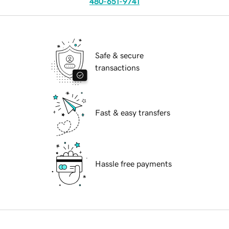
480-651-9741
Safe & secure
transactions
Fast & easy transfers
Hassle free payments