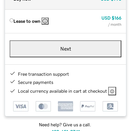
USD
$166
Lease to own
/ month
Next
Free transaction support
Secure payments
Local currency available in cart at checkout
Need help? Give us a call.