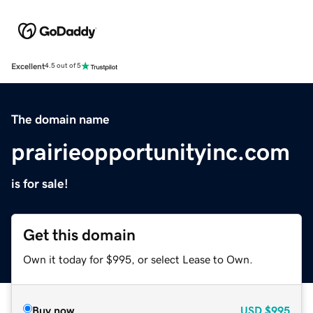
Excellent
4.5 out of 5
The domain name
prairieopportunityinc.com
is for sale!
Get this domain
Own it today for $995, or select Lease to Own.
Buy now
USD
$995