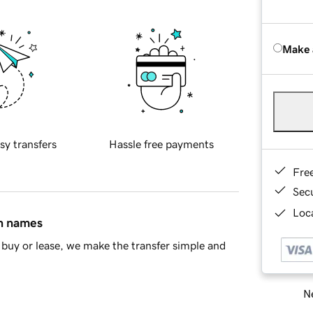
Make 
sy transfers
Hassle free payments
Fre
Sec
Loca
in names
buy or lease, we make the transfer simple and
Ne