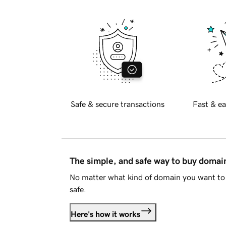
Safe & secure transactions
Fast & ea
The simple, and safe way to buy doma
No matter what kind of domain you want to 
safe.
Here's how it works