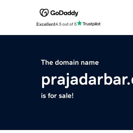
Excellent
4.5 out of 5
The domain name
prajadarbar
is for sale!