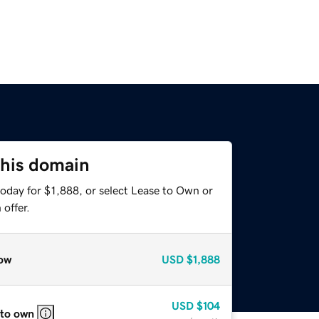
this domain
oday for $1,888, or select Lease to Own or
offer.
ow
USD
$1,888
USD
$104
 to own