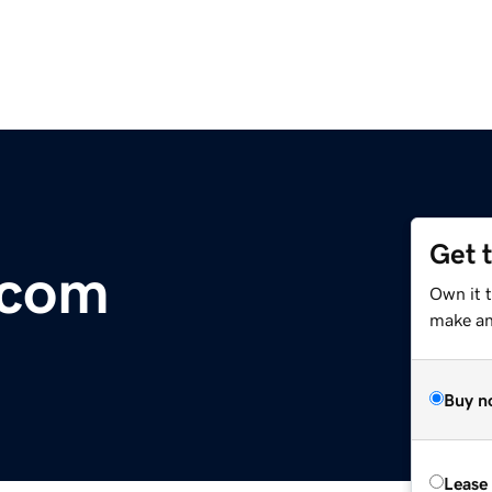
Get 
.com
Own it t
make an 
Buy n
Lease