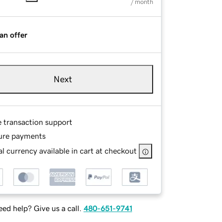
/ month
an offer
Next
e transaction support
ure payments
l currency available in cart at checkout
ed help? Give us a call.
480-651-9741