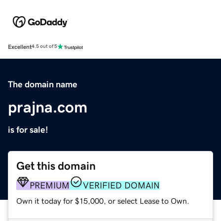
Excellent
4.5 out of 5
The domain name
prajna.com
is for sale!
Get this domain
PREMIUM
VERIFIED DOMAIN
Own it today for $15,000, or select Lease to Own.