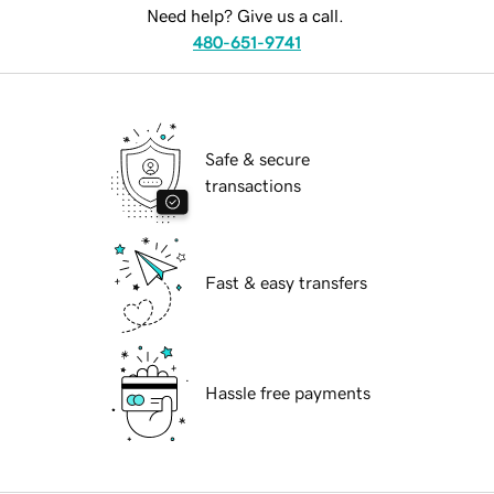
Need help? Give us a call.
480-651-9741
Safe & secure
transactions
Fast & easy transfers
Hassle free payments