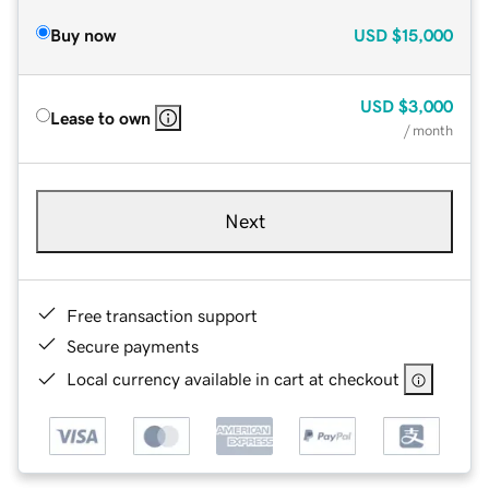
Buy now
USD
$15,000
USD
$3,000
Lease to own
/ month
Next
Free transaction support
Secure payments
Local currency available in cart at checkout