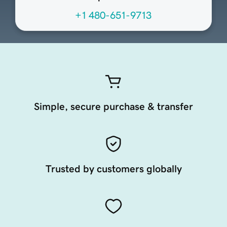
+1 480-651-9713
Simple, secure purchase & transfer
Trusted by customers globally