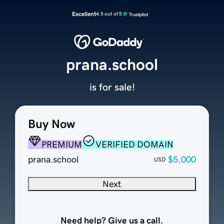
Excellent
4.5 out of 5
prana.school
is for sale!
Buy Now
PREMIUM
VERIFIED DOMAIN
prana.school
$5,000
USD
Next
Need help? Give us a call.