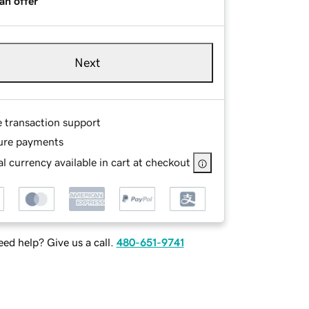
an offer
Next
e transaction support
ure payments
l currency available in cart at checkout
ed help? Give us a call.
480-651-9741