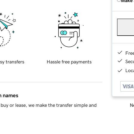
Make 
Fre
Sec
sy transfers
Hassle free payments
Loca
in names
Ne
buy or lease, we make the transfer simple and