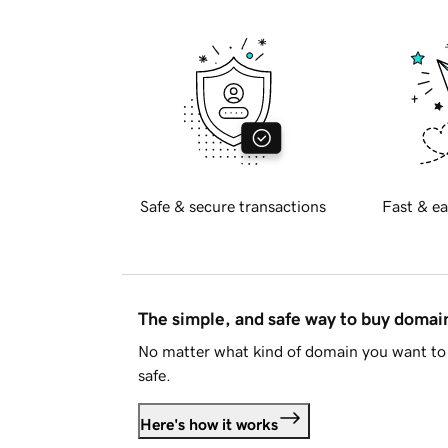
Safe & secure transactions
Fast & ea
The simple, and safe way to buy doma
No matter what kind of domain you want to 
safe.
Here's how it works