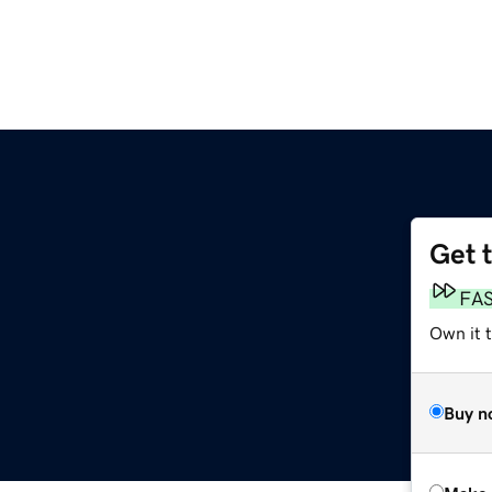
Get 
FA
Own it t
Buy n