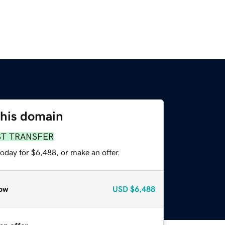
this domain
ST TRANSFER
oday for $6,488, or make an offer.
ow
USD
$6,488