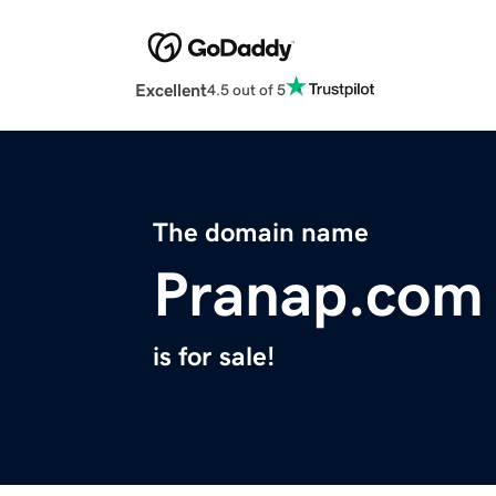
Excellent
4.5 out of 5
The domain name
Pranap.com
is for sale!