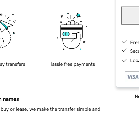
Fre
Sec
Loca
sy transfers
Hassle free payments
Ne
in names
buy or lease, we make the transfer simple and