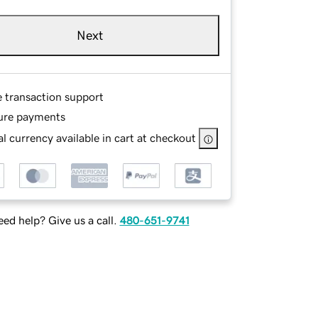
Next
e transaction support
ure payments
l currency available in cart at checkout
ed help? Give us a call.
480-651-9741