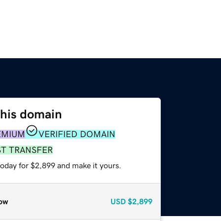
this domain
EMIUM
VERIFIED DOMAIN
ST TRANSFER
today for $2,899 and make it yours.
ow
USD
$2,899