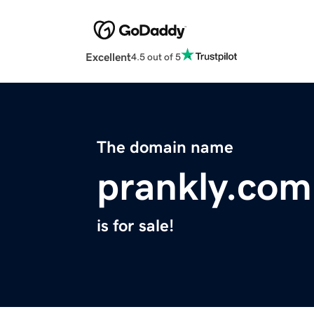
Excellent
4.5 out of 5
The domain name
prankly.com
is for sale!