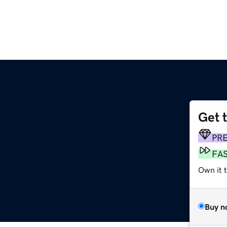
Get 
PR
FA
Own it 
Buy n