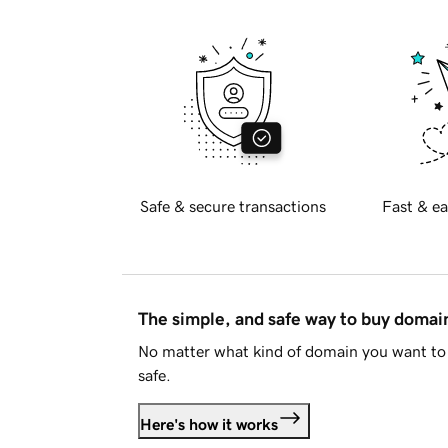
Safe & secure transactions
Fast & ea
The simple, and safe way to buy doma
No matter what kind of domain you want to 
safe.
Here's how it works