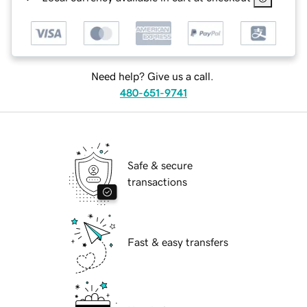
Need help? Give us a call.
480-651-9741
Safe & secure
transactions
Fast & easy transfers