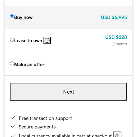
Buy now
USD
$6,995
USD
$228
Lease to own
/ month
Make an offer
Next
Free transaction support
Secure payments
Local currency available in cart at checkout