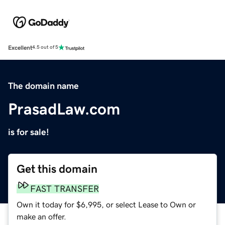
Excellent
4.5 out of 5
The domain name
PrasadLaw.com
is for sale!
Get this domain
FAST TRANSFER
Own it today for $6,995, or select Lease to Own or
make an offer.