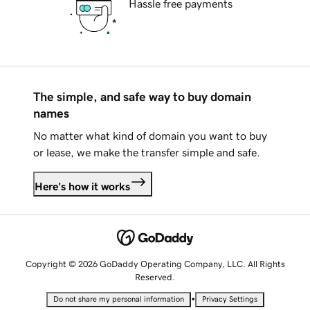
Hassle free payments
The simple, and safe way to buy domain
names
No matter what kind of domain you want to buy
or lease, we make the transfer simple and safe.
Here's how it works
Copyright © 2026 GoDaddy Operating Company, LLC. All Rights
Reserved.
•
Do not share my personal information
Privacy Settings