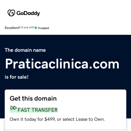
Excellent
4.5 out of 5
The domain name
Praticaclinica.com
is for sale!
Get this domain
FAST TRANSFER
Own it today for $499, or select Lease to Own.