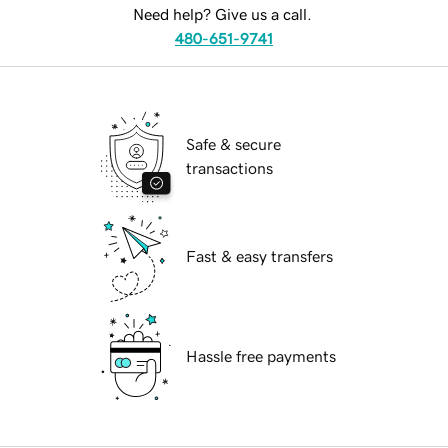
Need help? Give us a call.
480-651-9741
Safe & secure
transactions
Fast & easy transfers
Hassle free payments