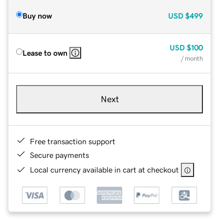
Buy now
USD
$499
USD
$100
Lease to own
/ month
Next
Free transaction support
Secure payments
Local currency available in cart at checkout