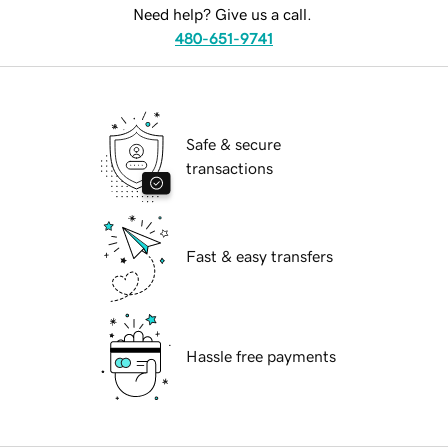
Need help? Give us a call.
480-651-9741
Safe & secure
transactions
Fast & easy transfers
Hassle free payments