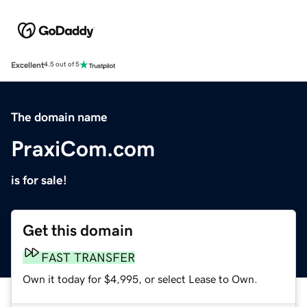
Excellent
4.5 out of 5
The domain name
PraxiCom.com
is for sale!
Get this domain
FAST TRANSFER
Own it today for $4,995, or select Lease to Own.