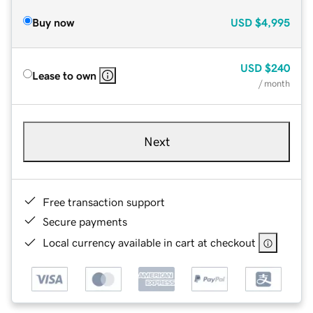
Buy now
USD
$4,995
USD
$240
Lease to own
/ month
Next
Free transaction support
Secure payments
Local currency available in cart at checkout