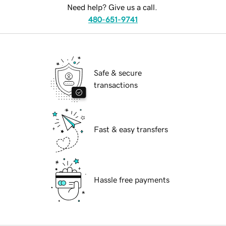
Need help? Give us a call.
480-651-9741
Safe & secure
transactions
Fast & easy transfers
Hassle free payments