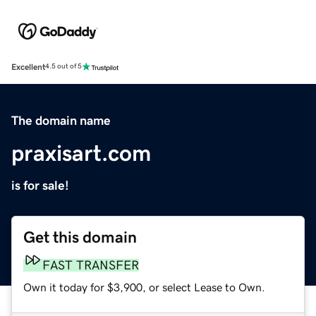
Excellent
4.5 out of 5
The domain name
praxisart.com
is for sale!
Get this domain
FAST TRANSFER
Own it today for $3,900, or select Lease to Own.