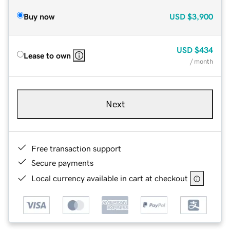
Buy now
USD
$3,900
USD
$434
Lease to own
/ month
Next
Free transaction support
Secure payments
Local currency available in cart at checkout