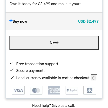
Own it today for $2,499 and make it yours.
Buy now
USD
$2,499
Next
Free transaction support
Secure payments
Local currency available in cart at checkout
Need help? Give us a call.