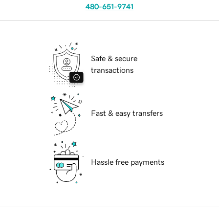
480-651-9741
Safe & secure
transactions
Fast & easy transfers
Hassle free payments