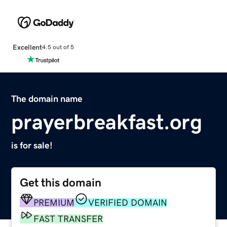
Excellent
4.5 out of 5
The domain name
prayerbreakfast.org
is for sale!
Get this domain
PREMIUM
VERIFIED DOMAIN
FAST TRANSFER