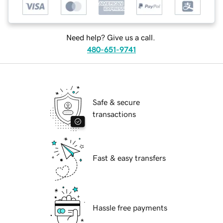
Need help? Give us a call.
480-651-9741
Safe & secure
transactions
Fast & easy transfers
Hassle free payments