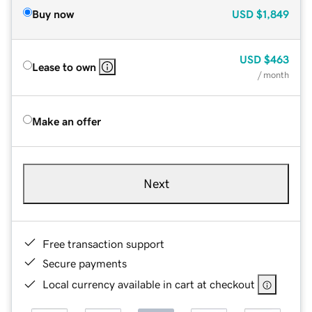
Buy now
USD
$1,849
USD
$463
Lease to own
/ month
Make an offer
Next
Free transaction support
Secure payments
Local currency available in cart at checkout