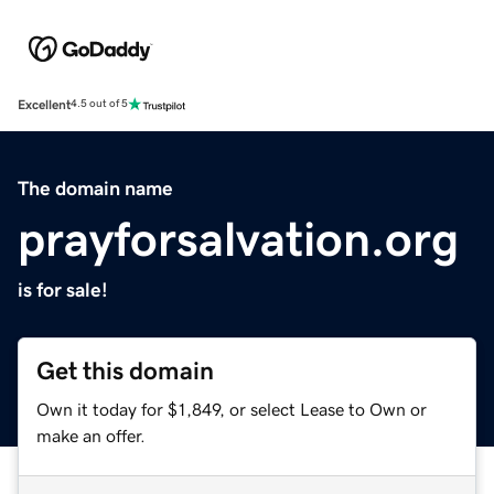
Excellent
4.5 out of 5
The domain name
prayforsalvation.org
is for sale!
Get this domain
Own it today for $1,849, or select Lease to Own or
make an offer.