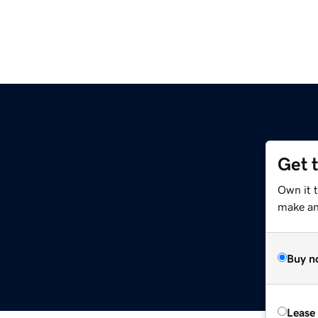
Get 
Own it t
make an 
Buy n
Lease