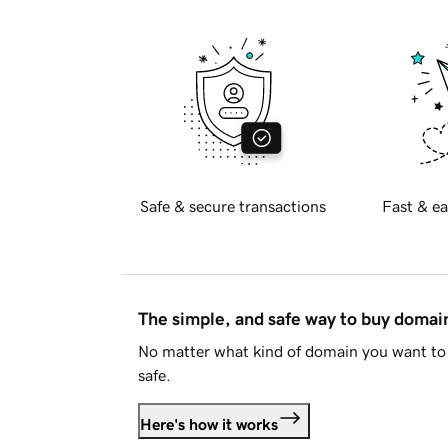
Safe & secure transactions
Fast & ea
The simple, and safe way to buy doma
No matter what kind of domain you want to 
safe.
Here's how it works