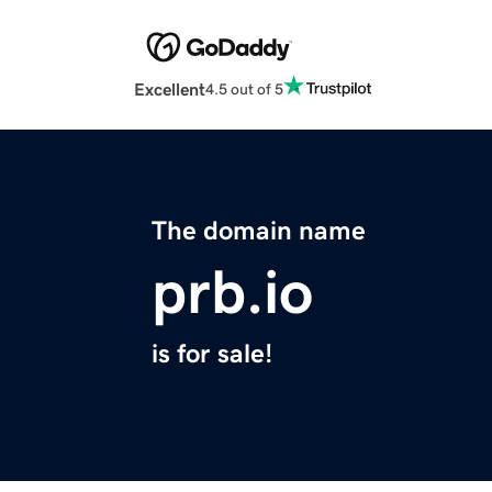
Excellent
4.5 out of 5
The domain name
prb.io
is for sale!