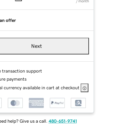
/ month
an offer
Next
e transaction support
ure payments
l currency available in cart at checkout
ed help? Give us a call.
480-651-9741