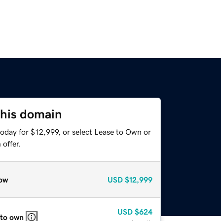
this domain
oday for $12,999, or select Lease to Own or
offer.
ow
USD
$12,999
USD
$624
 to own