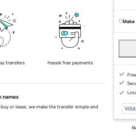
Make 
sy transfers
Hassle free payments
Fre
Sec
Loca
in names
buy or lease, we make the transfer simple and
Ne