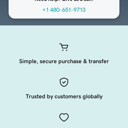
+1 480-651-9713
Simple, secure purchase & transfer
Trusted by customers globally