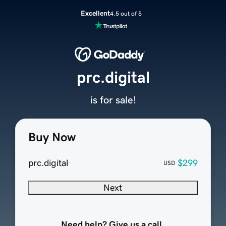
Excellent
4.5 out of 5
prc.digital
is for sale!
Buy Now
prc.digital
$299
USD
Next
Need help? Give us a call.