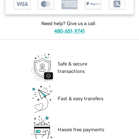
Need help? Give us a call.
480-651-9741
Safe & secure
transactions
Fast & easy transfers
Hassle free payments