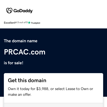
Excellent
4.5 out of 5
The domain name
PRCAC.com
is for sale!
Get this domain
Own it today for $3,988, or select Lease to Own or
make an offer.