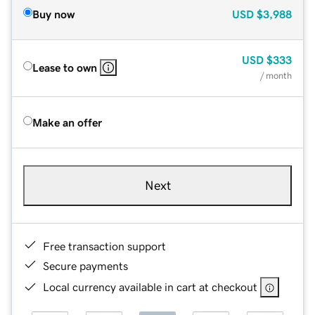
Buy now
USD
$3,988
USD
$333
Lease to own
/ month
Make an offer
Next
Free transaction support
Secure payments
Local currency available in cart at checkout