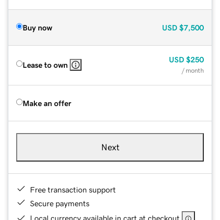
Buy now
USD
$7,500
USD
$250
Lease to own
/ month
Make an offer
Next
Free transaction support
Secure payments
Local currency available in cart at checkout