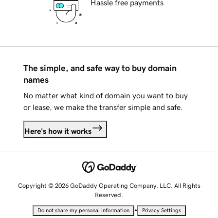
Hassle free payments
The simple, and safe way to buy domain
names
No matter what kind of domain you want to buy
or lease, we make the transfer simple and safe.
Here's how it works
Copyright © 2026 GoDaddy Operating Company, LLC. All Rights
Reserved.
•
Do not share my personal information
Privacy Settings