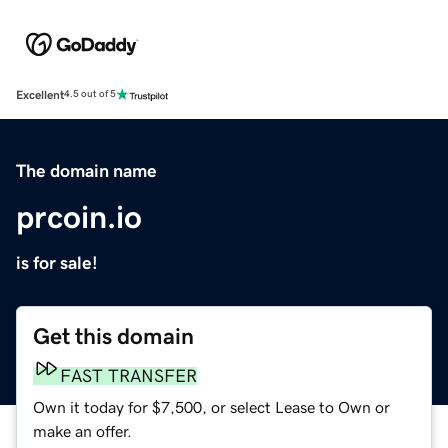
Excellent
4.5 out of 5
The domain name
prcoin.io
is for sale!
Get this domain
FAST TRANSFER
Own it today for $7,500, or select Lease to Own or
make an offer.