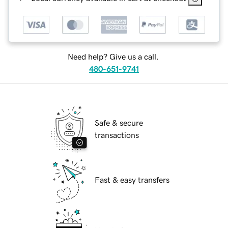
Need help? Give us a call.
480-651-9741
Safe & secure
transactions
Fast & easy transfers