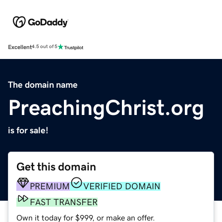
Excellent
4.5 out of 5
The domain name
PreachingChrist.org
is for sale!
Get this domain
PREMIUM
VERIFIED DOMAIN
FAST TRANSFER
Own it today for $999, or make an offer.