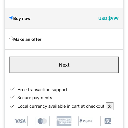
Buy now
USD
$999
Make an offer
Next
Free transaction support
Secure payments
Local currency available in cart at checkout