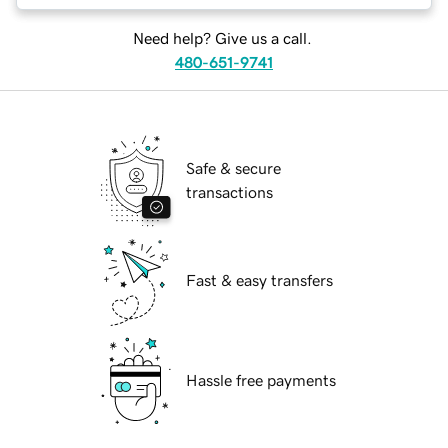
Need help? Give us a call.
480-651-9741
Safe & secure
transactions
Fast & easy transfers
Hassle free payments