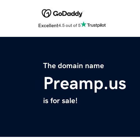
Excellent
4.5 out of 5
The domain name
Preamp.us
is for sale!