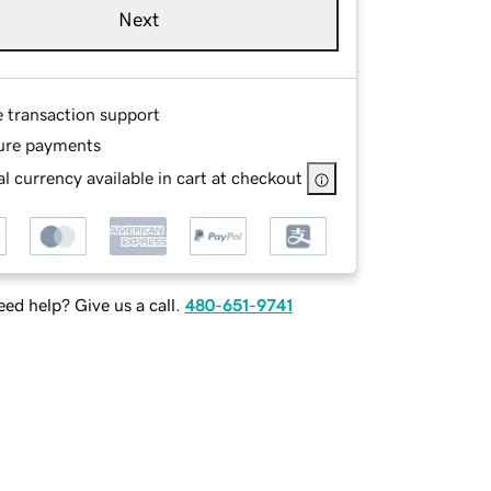
Next
e transaction support
ure payments
l currency available in cart at checkout
ed help? Give us a call.
480-651-9741