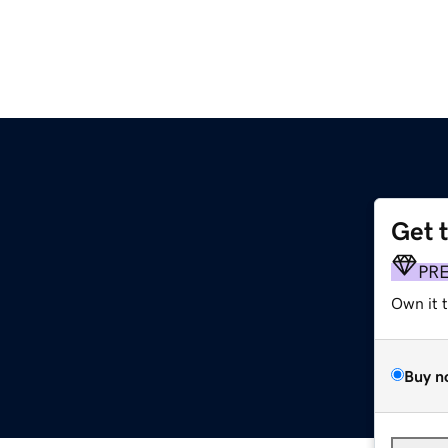
Get 
PR
Own it 
Buy n