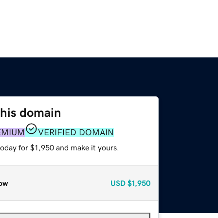
this domain
EMIUM
VERIFIED DOMAIN
today for $1,950 and make it yours.
ow
USD
$1,950