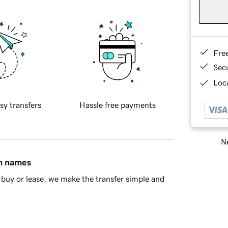
Fre
Sec
Loca
sy transfers
Hassle free payments
Ne
in names
buy or lease, we make the transfer simple and