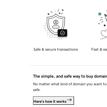
Safe & secure transactions
Fast & ea
The simple, and safe way to buy doma
No matter what kind of domain you want to 
safe.
Here's how it works