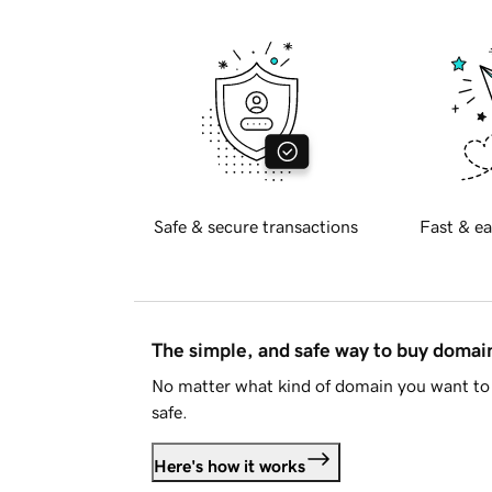
Safe & secure transactions
Fast & ea
The simple, and safe way to buy doma
No matter what kind of domain you want to 
safe.
Here's how it works