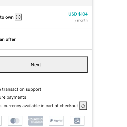
USD
$104
 to own
/ month
an offer
Next
e transaction support
ure payments
l currency available in cart at checkout