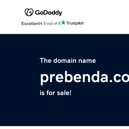
Excellent
4.5 out of 5
The domain name
prebenda.c
is for sale!