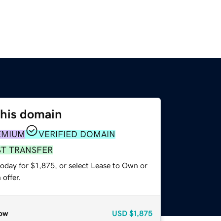
this domain
EMIUM
VERIFIED DOMAIN
ST TRANSFER
oday for $1,875, or select Lease to Own or
offer.
ow
USD
$1,875