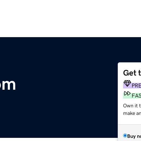
Get 
om
PR
FA
Own it t
make an 
Buy n