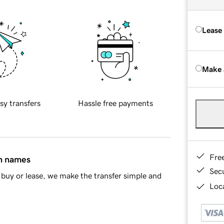
Lease
Make 
sy transfers
Hassle free payments
Fre
in names
Sec
buy or lease, we make the transfer simple and
Loca