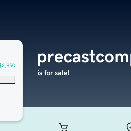
precastcom
$2,950
is for sale!