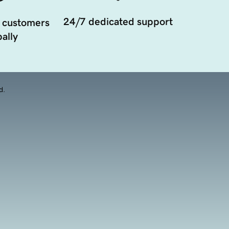
24/7 dedicated support
 customers
ally
d.