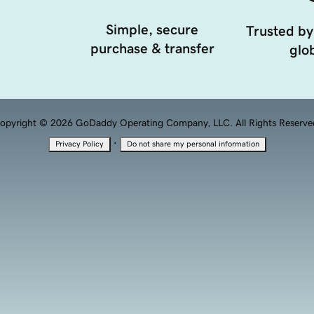
Simple, secure
Trusted by
purchase & transfer
glob
opyright © 2026 GoDaddy Operating Company, LLC. All Rights Reserve
·
Privacy Policy
Do not share my personal information