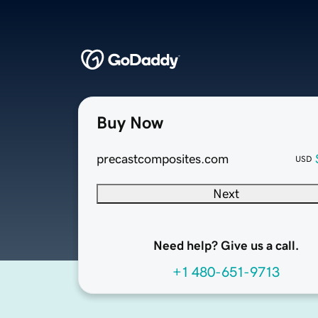
Buy Now
precastcomposites.com
USD
Next
Need help? Give us a call.
+1 480-651-9713