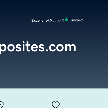
Excellent
4.5 out of 5
posites.com