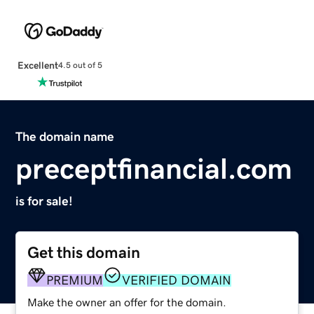
Excellent
4.5 out of 5
The domain name
preceptfinancial.com
is for sale!
Get this domain
PREMIUM
VERIFIED DOMAIN
Make the owner an offer for the domain.