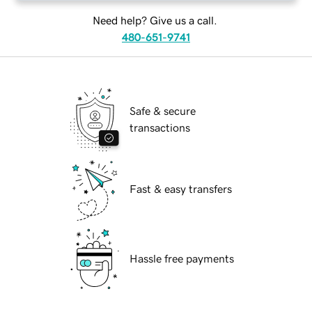
Need help? Give us a call.
480-651-9741
Safe & secure
transactions
Fast & easy transfers
Hassle free payments