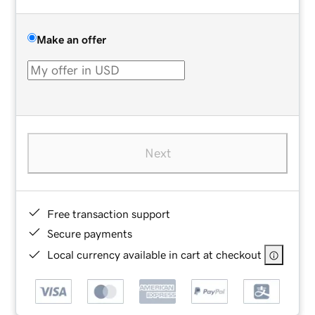
Make an offer
Next
Free transaction support
Secure payments
Local currency available in cart at checkout