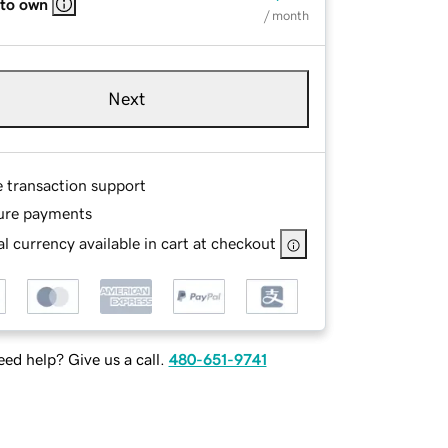
 to own
/ month
Next
e transaction support
ure payments
l currency available in cart at checkout
ed help? Give us a call.
480-651-9741