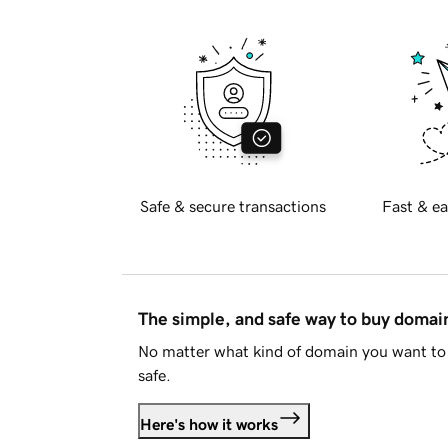
Safe & secure transactions
Fast & ea
The simple, and safe way to buy doma
No matter what kind of domain you want to 
safe.
Here's how it works