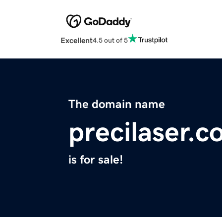
Excellent
4.5 out of 5
The domain name
precilaser.
is for sale!