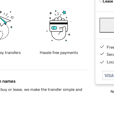
Lease
Fre
sy transfers
Hassle free payments
Sec
Loca
in names
buy or lease, we make the transfer simple and
Ne