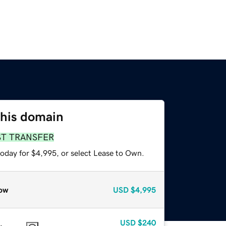
this domain
ST TRANSFER
today for $4,995, or select Lease to Own.
ow
USD
$4,995
USD
$240