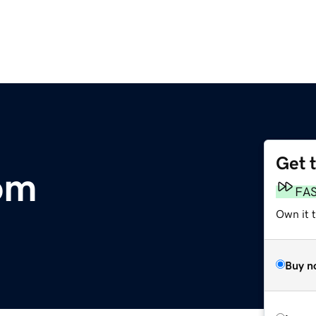
Get 
com
FA
Own it 
Buy n