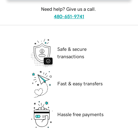
Need help? Give us a call.
480-651-9741
Safe & secure
transactions
Fast & easy transfers
Hassle free payments