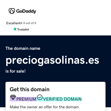
Excellent
4.5 out of 5
The domain name
preciogasolinas.es
is for sale!
Get this domain
PREMIUM
VERIFIED DOMAIN
Make the owner an offer for the domain.