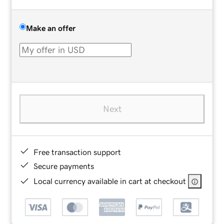
Make an offer
Next
Free transaction support
Secure payments
Local currency available in cart at checkout