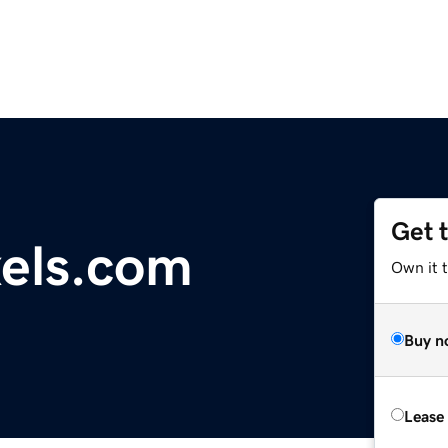
Get 
xels.com
Own it 
Buy n
Lease