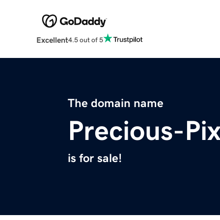
Excellent
4.5 out of 5
The domain name
Precious-Pi
is for sale!