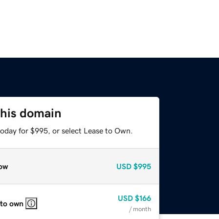
this domain
today for $995, or select Lease to Own.
ow
USD
$995
USD
$166
 to own
/ month