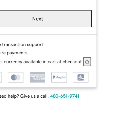
Next
e transaction support
ure payments
l currency available in cart at checkout
ed help? Give us a call.
480-651-9741