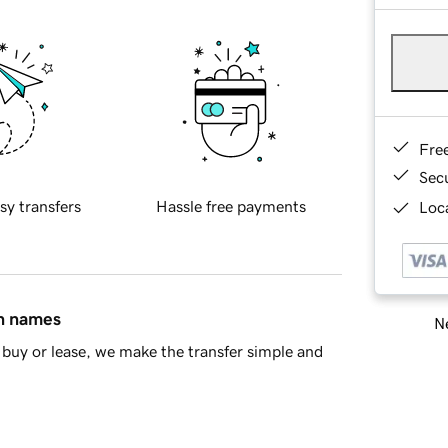
Fre
Sec
sy transfers
Hassle free payments
Loca
in names
Ne
buy or lease, we make the transfer simple and