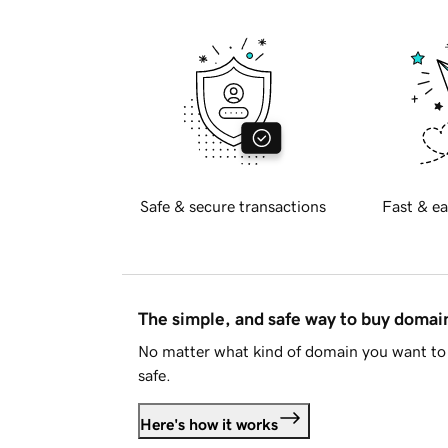
Safe & secure transactions
Fast & ea
The simple, and safe way to buy doma
No matter what kind of domain you want to 
safe.
Here's how it works