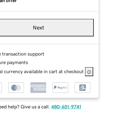
an offer
Next
e transaction support
ure payments
l currency available in cart at checkout
ed help? Give us a call.
480-651-9741