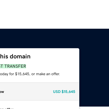
this domain
ST TRANSFER
oday for $15,645, or make an offer.
ow
USD
$15,645