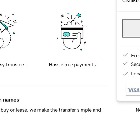
Make 
Fre
Sec
sy transfers
Hassle free payments
Loca
in names
Ne
buy or lease, we make the transfer simple and