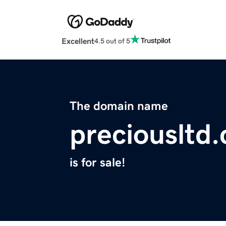
Excellent
4.5 out of 5
The domain name
preciousltd
is for sale!