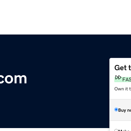
Get 
.com
FA
Own it t
Buy n