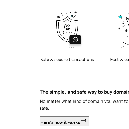
Safe & secure transactions
Fast & ea
The simple, and safe way to buy doma
No matter what kind of domain you want to 
safe.
Here's how it works