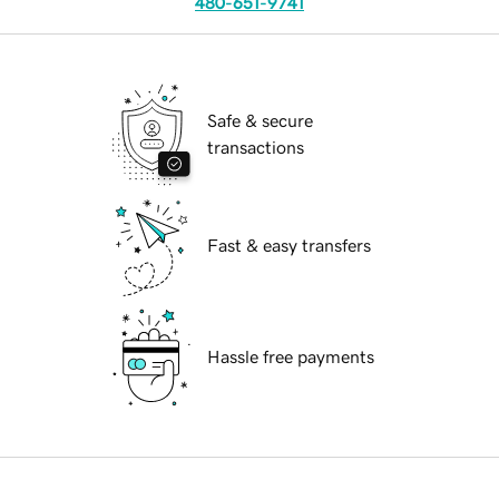
480-651-9741
Safe & secure
transactions
Fast & easy transfers
Hassle free payments