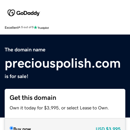
Excellent
4.5 out of 5
The domain name
preciouspolish.com
is for sale!
Get this domain
Own it today for $3,995, or select Lease to Own.
Buy now
USD
$3,995