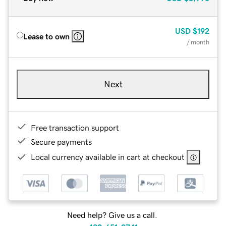
USD
$192
Lease to own
/ month
Next
Free transaction support
Secure payments
Local currency available in cart at checkout
Need help? Give us a call.