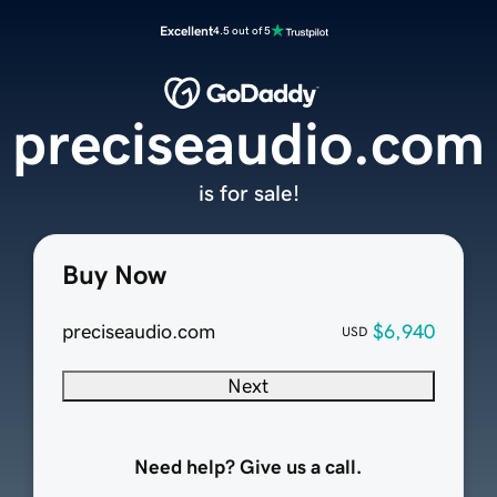
Excellent
4.5 out of 5
preciseaudio.com
is for sale!
Buy Now
preciseaudio.com
$6,940
USD
Next
Need help? Give us a call.