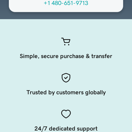
+1 480-651-9713
Simple, secure purchase & transfer
Trusted by customers globally
24/7 dedicated support