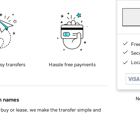
Fre
Sec
Loca
sy transfers
Hassle free payments
Ne
in names
buy or lease, we make the transfer simple and