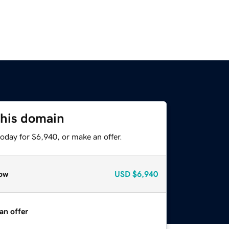
this domain
oday for $6,940, or make an offer.
ow
USD
$6,940
an offer