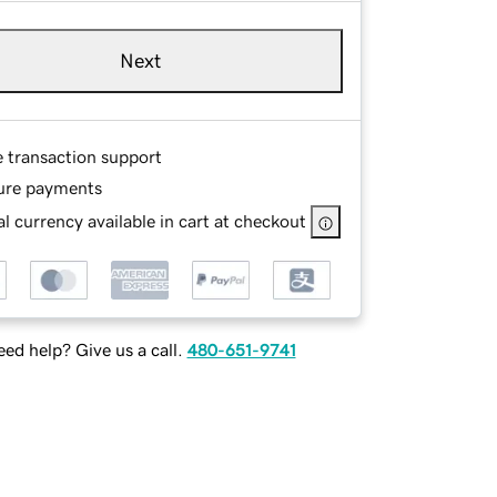
Next
e transaction support
ure payments
l currency available in cart at checkout
ed help? Give us a call.
480-651-9741