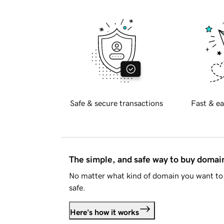
Safe & secure transactions
Fast & ea
The simple, and safe way to buy doma
No matter what kind of domain you want to 
safe.
Here's how it works