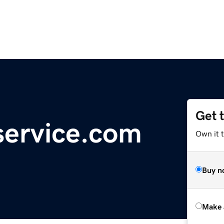
Get 
service.com
Own it t
Buy n
Make 