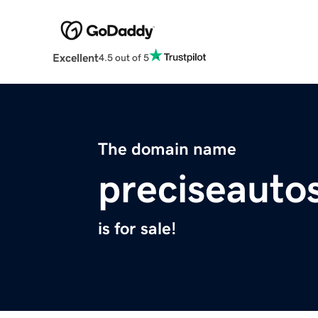
Excellent
4.5 out of 5
The domain name
preciseauto
is for sale!