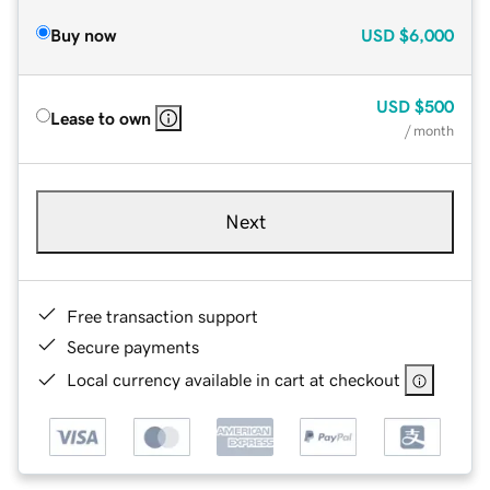
Buy now
USD
$6,000
USD
$500
Lease to own
/ month
Next
Free transaction support
Secure payments
Local currency available in cart at checkout