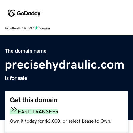
Excellent
4.5 out of 5
The domain name
precisehydraulic.com
is for sale!
Get this domain
FAST TRANSFER
Own it today for $6,000, or select Lease to Own.