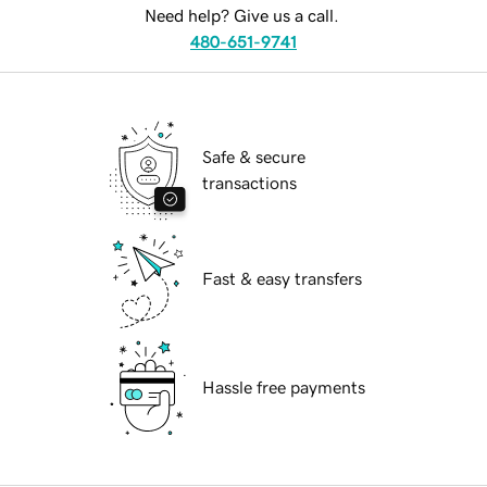
Need help? Give us a call.
480-651-9741
Safe & secure
transactions
Fast & easy transfers
Hassle free payments