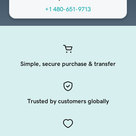
+1 480-651-9713
Simple, secure purchase & transfer
Trusted by customers globally