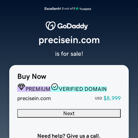
Excellent
4.5 out of 5
precisein.com
is for sale!
Buy Now
PREMIUM
VERIFIED DOMAIN
precisein.com
$8,999
USD
Next
Need help? Give us a call.