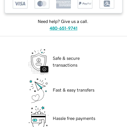
Need help? Give us a call.
480-651-9741
Safe & secure
transactions
Fast & easy transfers
Hassle free payments