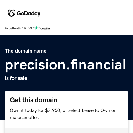
Excellent
4.5 out of 5
The domain name
precision.financial
is for sale!
Get this domain
Own it today for $7,950, or select Lease to Own or
make an offer.