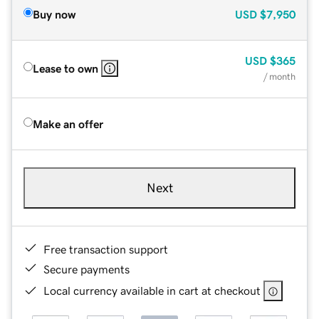
Buy now
USD
$7,950
USD
$365
Lease to own
/ month
Make an offer
Next
Free transaction support
Secure payments
Local currency available in cart at checkout