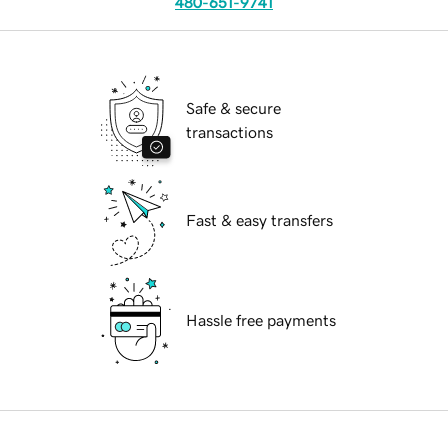
480-651-9741
Safe & secure
transactions
Fast & easy transfers
Hassle free payments