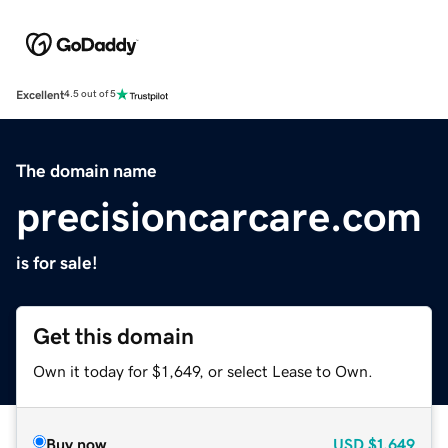
Excellent
4.5 out of 5
The domain name
precisioncarcare.com
is for sale!
Get this domain
Own it today for $1,649, or select Lease to Own.
Buy now
USD
$1,649