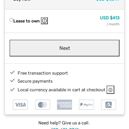
USD
$413
Lease to own
/ month
Next
Free transaction support
Secure payments
Local currency available in cart at checkout
Need help? Give us a call.