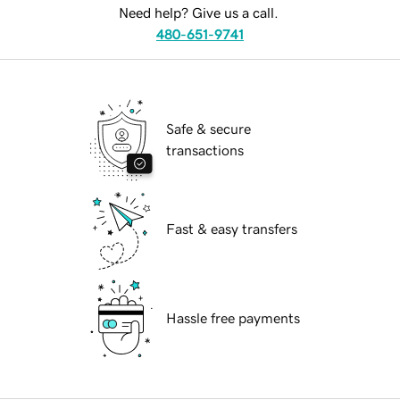
Need help? Give us a call.
480-651-9741
Safe & secure
transactions
Fast & easy transfers
Hassle free payments