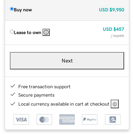
Buy now
USD
$9,950
USD
$457
Lease to own
/ month
Next
Free transaction support
Secure payments
Local currency available in cart at checkout