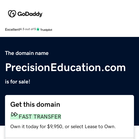
Excellent
4.5 out of 5
The domain name
PrecisionEducation.com
is for sale!
Get this domain
FAST TRANSFER
Own it today for $9,950, or select Lease to Own.