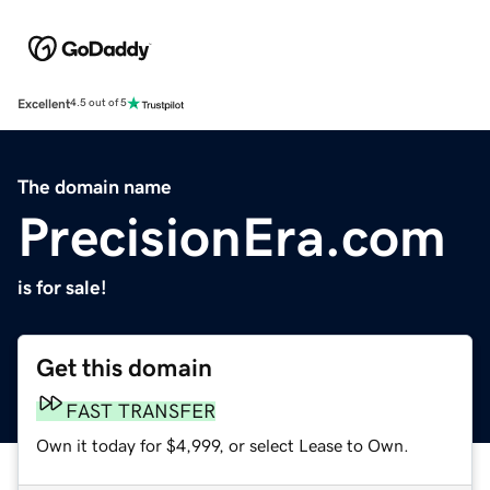
Excellent
4.5 out of 5
The domain name
PrecisionEra.com
is for sale!
Get this domain
FAST TRANSFER
Own it today for $4,999, or select Lease to Own.