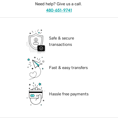
Need help? Give us a call.
480-651-9741
Safe & secure
transactions
Fast & easy transfers
Hassle free payments