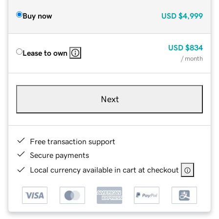
Buy now
USD
$4,999
USD
$834
Lease to own
/ month
Next
Free transaction support
Secure payments
Local currency available in cart at checkout