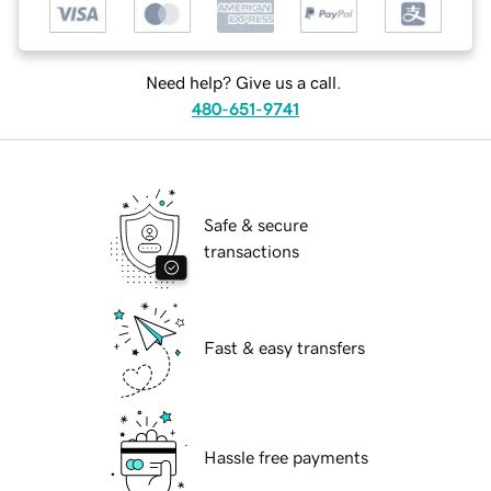
Need help? Give us a call.
480-651-9741
Safe & secure
transactions
Fast & easy transfers
Hassle free payments