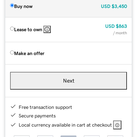
Buy now
USD
$3,450
USD
$863
Lease to own
/ month
Make an offer
Next
Free transaction support
Secure payments
Local currency available in cart at checkout