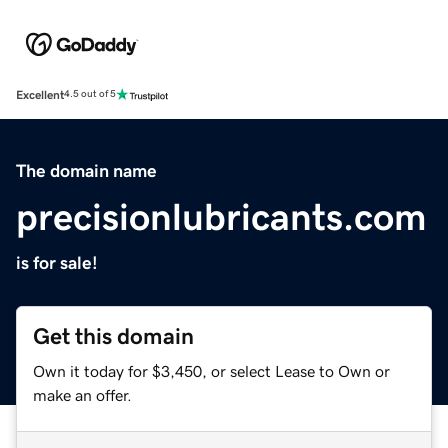
Excellent
4.5 out of 5
The domain name
precisionlubricants.com
is for sale!
Get this domain
Own it today for $3,450, or select Lease to Own or
make an offer.