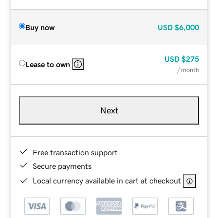
Buy now
USD
$6,000
USD
$275
Lease to own
/ month
Next
Free transaction support
Secure payments
Local currency available in cart at checkout