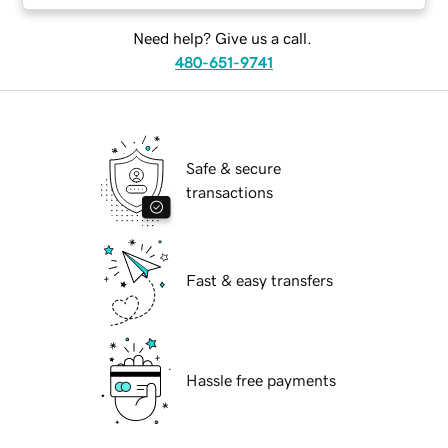
Need help? Give us a call.
480-651-9741
Safe & secure
transactions
Fast & easy transfers
Hassle free payments