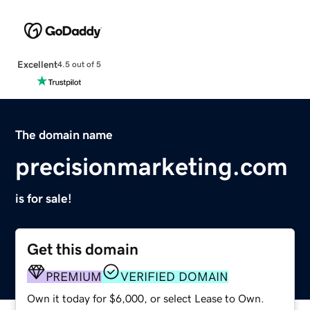
Excellent
4.5 out of 5
The domain name
precisionmarketing.com
is for sale!
Get this domain
PREMIUM
VERIFIED DOMAIN
Own it today for $6,000, or select Lease to Own.