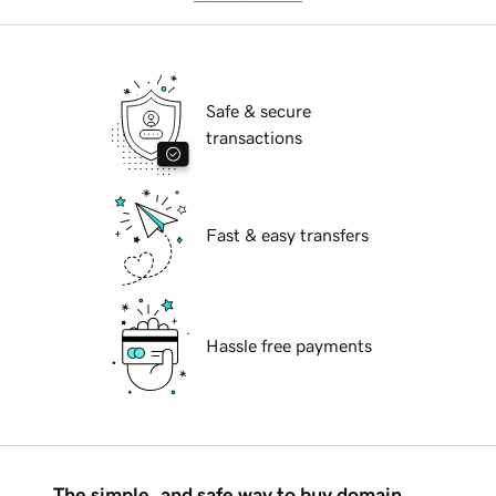
Safe & secure
transactions
Fast & easy transfers
Hassle free payments
The simple, and safe way to buy domain