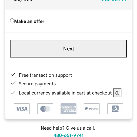
Make an offer
Next
Free transaction support
Secure payments
Local currency available in cart at checkout
Need help? Give us a call.
480-651-9741