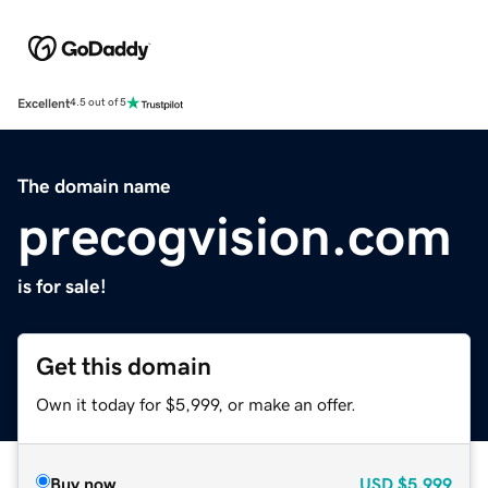
Excellent
4.5 out of 5
The domain name
precogvision.com
is for sale!
Get this domain
Own it today for $5,999, or make an offer.
Buy now
USD
$5,999