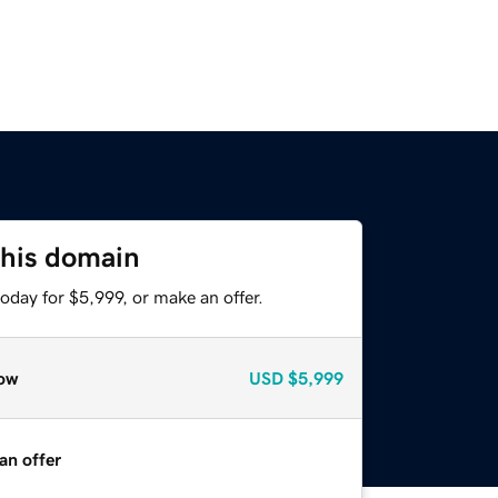
this domain
oday for $5,999, or make an offer.
ow
USD
$5,999
an offer