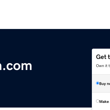
Get 
n.com
Own it t
Buy n
Make 