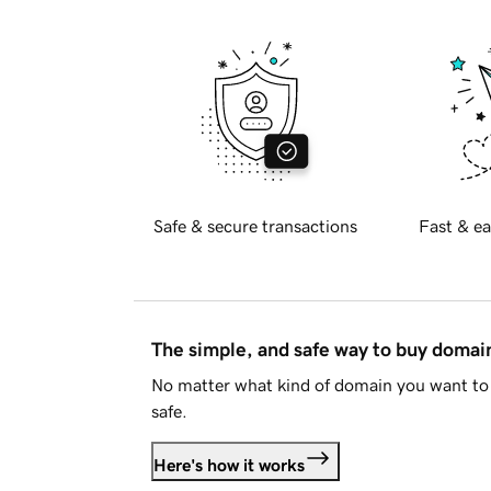
Safe & secure transactions
Fast & ea
The simple, and safe way to buy doma
No matter what kind of domain you want to 
safe.
Here's how it works