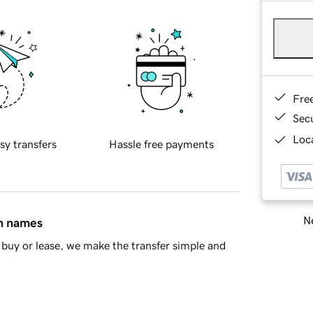
Fre
Sec
Loca
sy transfers
Hassle free payments
Ne
in names
buy or lease, we make the transfer simple and