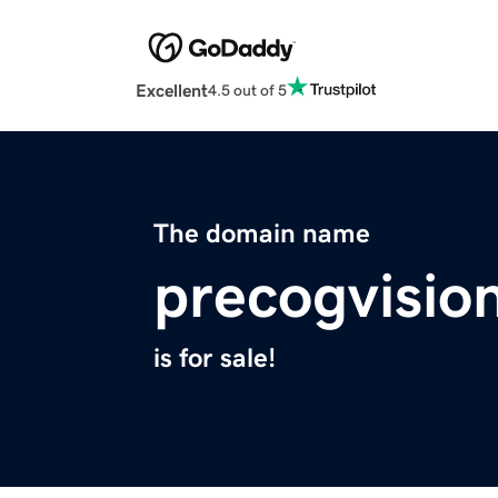
Excellent
4.5 out of 5
The domain name
precogvisio
is for sale!