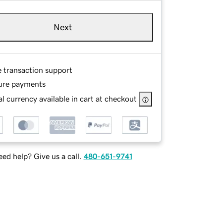
Next
e transaction support
ure payments
l currency available in cart at checkout
ed help? Give us a call.
480-651-9741