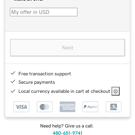
Next
Free transaction support
Secure payments
Local currency available in cart at checkout
Need help? Give us a call.
480-651-9741