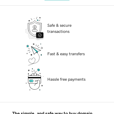
Safe & secure
transactions
Fast & easy transfers
Hassle free payments
The simple, and safe way to buy domain