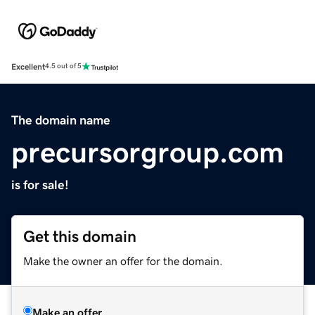
Excellent
4.5 out of 5
The domain name
precursorgroup.com
is for sale!
Get this domain
Make the owner an offer for the domain.
Make an offer