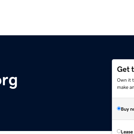
Get 
org
Own it t
make an 
Buy n
Lease