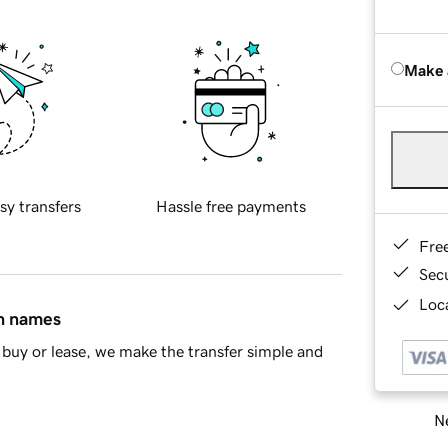
Make 
sy transfers
Hassle free payments
Fre
Sec
Loca
in names
buy or lease, we make the transfer simple and
Ne