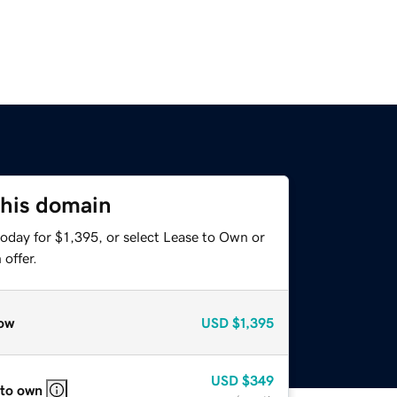
this domain
oday for $1,395, or select Lease to Own or
offer.
ow
USD
$1,395
USD
$349
 to own