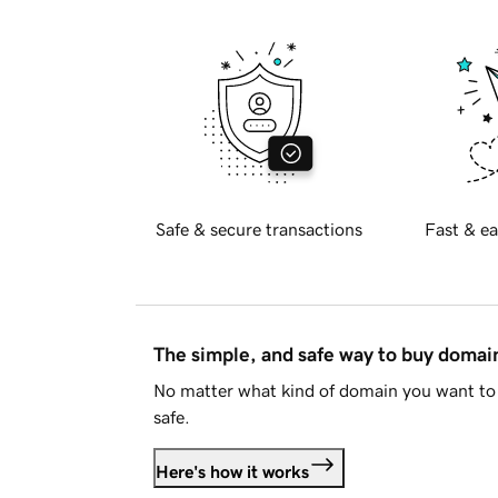
Safe & secure transactions
Fast & ea
The simple, and safe way to buy doma
No matter what kind of domain you want to 
safe.
Here's how it works