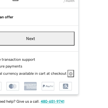
/ month
an offer
Next
e transaction support
ure payments
l currency available in cart at checkout
ed help? Give us a call.
480-651-9741