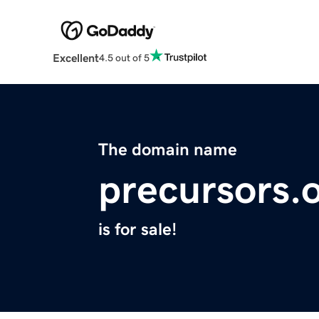
Excellent
4.5 out of 5
The domain name
precursors.
is for sale!