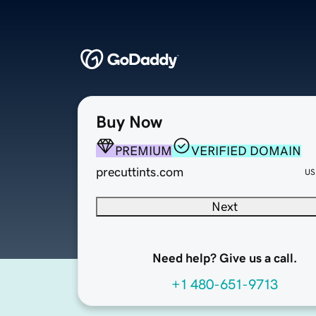
Buy Now
PREMIUM
VERIFIED DOMAIN
precuttints.com
US
Next
Need help? Give us a call.
+1 480-651-9713