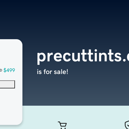
precuttints
$499
is for sale!
D