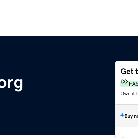
Get 
org
FA
Own it t
Buy n