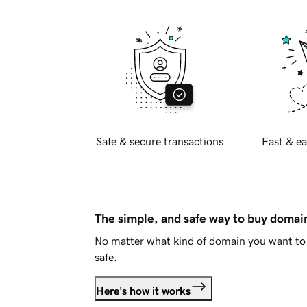
Safe & secure transactions
Fast & ea
The simple, and safe way to buy doma
No matter what kind of domain you want to 
safe.
Here's how it works