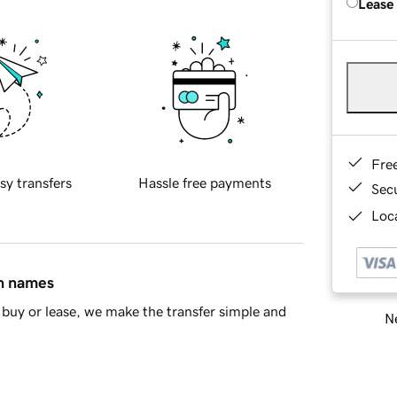
Lease
Fre
sy transfers
Hassle free payments
Sec
Loca
in names
buy or lease, we make the transfer simple and
Ne