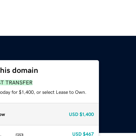
this domain
ST TRANSFER
oday for $1,400, or select Lease to Own.
ow
USD
$1,400
USD
$467