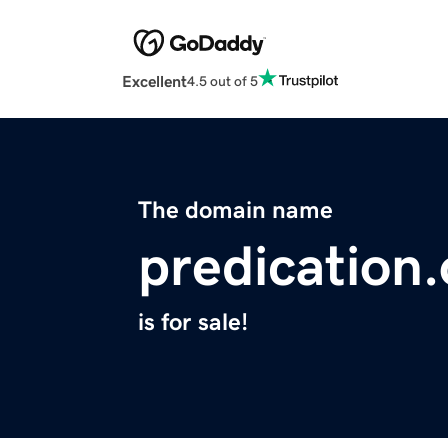
Excellent
4.5 out of 5
The domain name
predication.
is for sale!