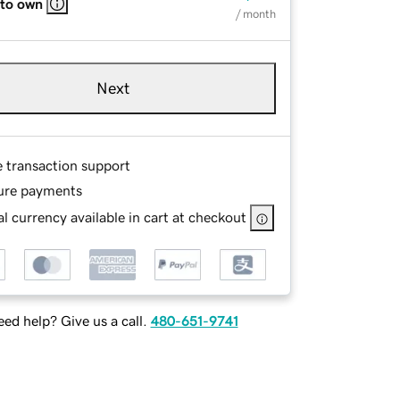
 to own
/ month
Next
e transaction support
ure payments
l currency available in cart at checkout
ed help? Give us a call.
480-651-9741