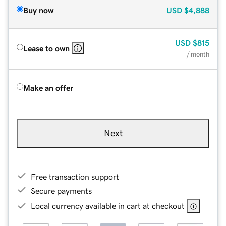
Buy now
USD
$4,888
USD
$815
Lease to own
/ month
Make an offer
Next
Free transaction support
Secure payments
Local currency available in cart at checkout