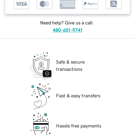
Need help? Give us a call.
480-651-9741
Safe & secure
transactions
Fast & easy transfers
Hassle free payments