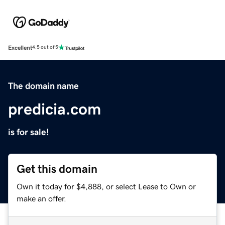
Excellent
4.5 out of 5
The domain name
predicia.com
is for sale!
Get this domain
Own it today for $4,888, or select Lease to Own or
make an offer.