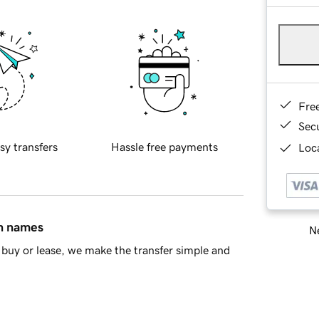
Fre
Sec
sy transfers
Hassle free payments
Loca
in names
Ne
buy or lease, we make the transfer simple and