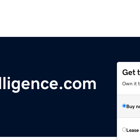
Get 
lligence.com
Own it t
Buy n
Lease