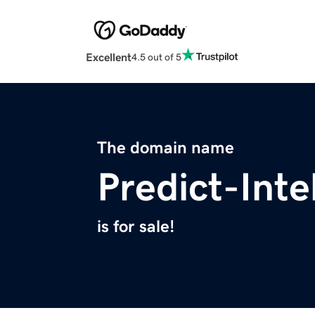
Excellent
4.5 out of 5
The domain name
Predict-Inte
is for sale!