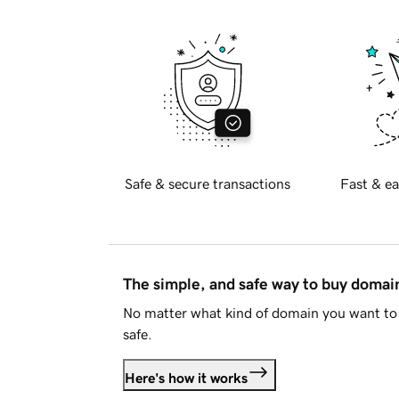
Safe & secure transactions
Fast & ea
The simple, and safe way to buy doma
No matter what kind of domain you want to 
safe.
Here's how it works