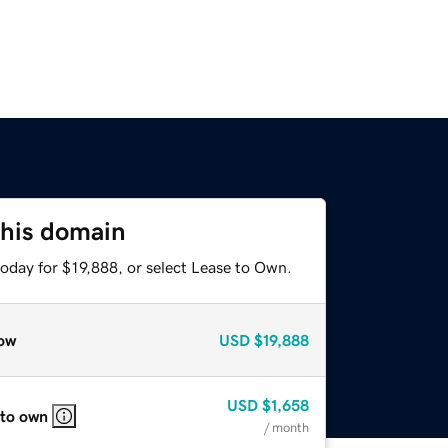
this domain
oday for $19,888, or select Lease to Own.
ow
USD
$19,888
USD
$1,658
 to own
/ month