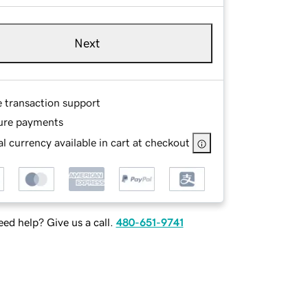
Next
e transaction support
ure payments
l currency available in cart at checkout
ed help? Give us a call.
480-651-9741