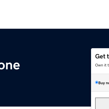
Get 
.one
Own it 
Buy n