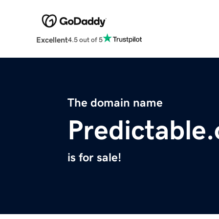
Excellent
4.5 out of 5
The domain name
Predictable
is for sale!