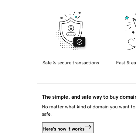
Safe & secure transactions
Fast & ea
The simple, and safe way to buy doma
No matter what kind of domain you want to 
safe.
Here's how it works