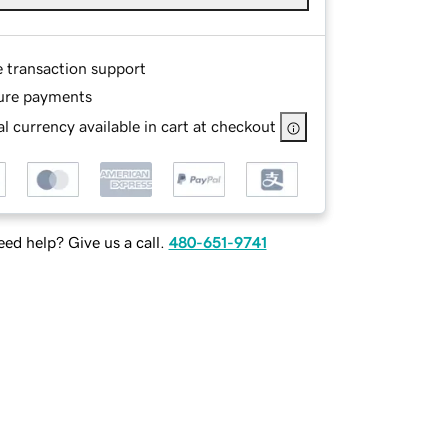
e transaction support
ure payments
l currency available in cart at checkout
ed help? Give us a call.
480-651-9741