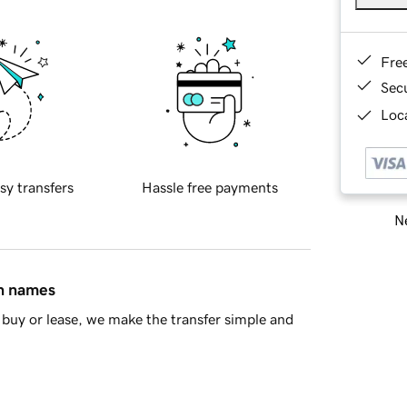
Fre
Sec
Loca
sy transfers
Hassle free payments
Ne
in names
buy or lease, we make the transfer simple and