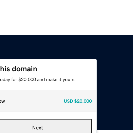
this domain
today for $20,000 and make it yours.
ow
USD
$20,000
Next