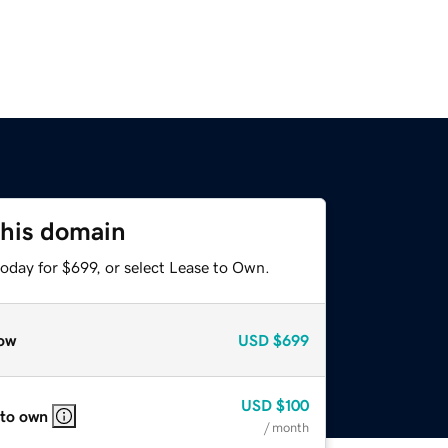
this domain
oday for $699, or select Lease to Own.
ow
USD
$699
USD
$100
 to own
/ month