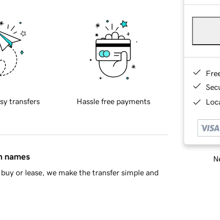
Fre
Sec
sy transfers
Hassle free payments
Loca
in names
Ne
buy or lease, we make the transfer simple and