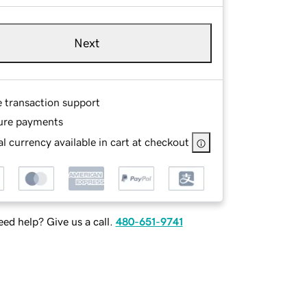
Next
e transaction support
ure payments
l currency available in cart at checkout
ed help? Give us a call.
480-651-9741