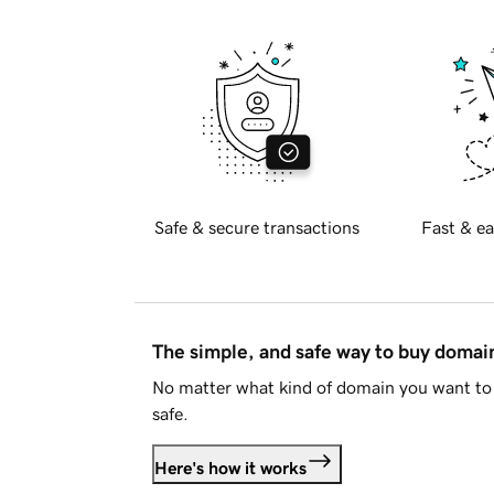
Safe & secure transactions
Fast & ea
The simple, and safe way to buy doma
No matter what kind of domain you want to 
safe.
Here's how it works