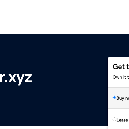
Get 
r.xyz
Own it t
Buy n
Lease