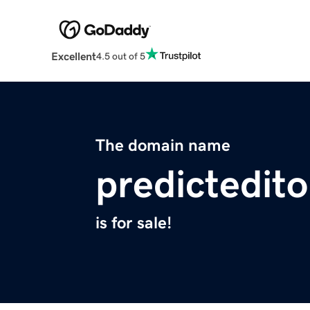
Excellent
4.5 out of 5
The domain name
predictedito
is for sale!