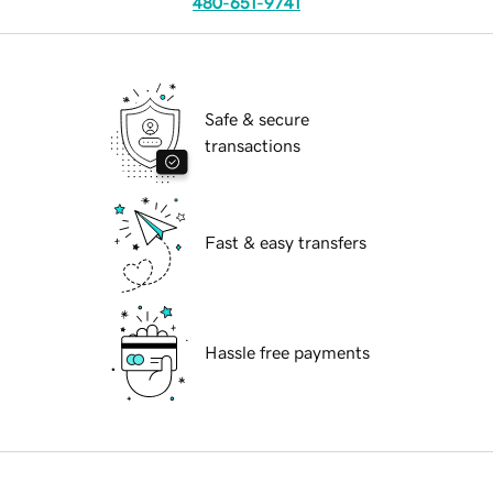
480-651-9741
Safe & secure
transactions
Fast & easy transfers
Hassle free payments