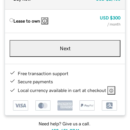
USD
$300
Lease to own
/ month
Next
Free transaction support
Secure payments
Local currency available in cart at checkout
Need help? Give us a call.