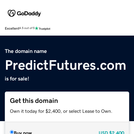
Excellent
4.5 out of 5
The domain name
PredictFutures.com
is for sale!
Get this domain
Own it today for $2,400, or select Lease to Own.
Buy now
USD
$2,400